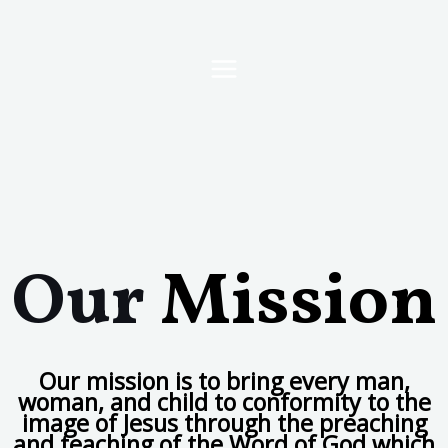
Our
Mission
Our mission is to bring every man,
woman, and child to conformity to the
image of Jesus through the preaching
and teaching of the Word of God which