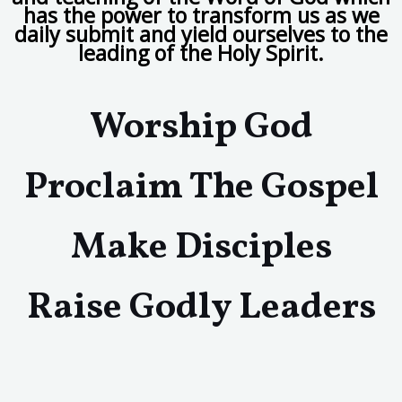
has the power to transform us as we
daily submit and yield ourselves to the
leading of the Holy Spirit.
Worship God
Proclaim The Gospel
Make Disciples
Raise Godly Leaders